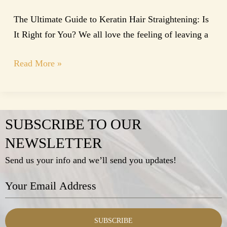
The Ultimate Guide to Keratin Hair Straightening: Is
It Right for You? We all love the feeling of leaving a
Read More »
SUBSCRIBE TO OUR
NEWSLETTER
Send us your info and we’ll send you updates!
SUBSCRIBE