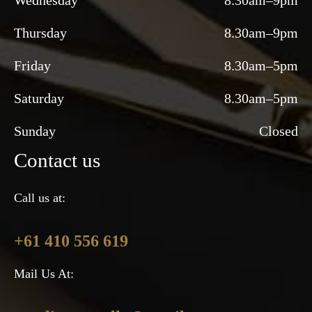
Wednesday
8.30am–9pm
Thursday
8.30am–9pm
Friday
8.30am–5pm
Saturday
8.30am–5pm
Sunday
Closed
Contact us
Call us at:
+61 410 556 619
Mail Us At: