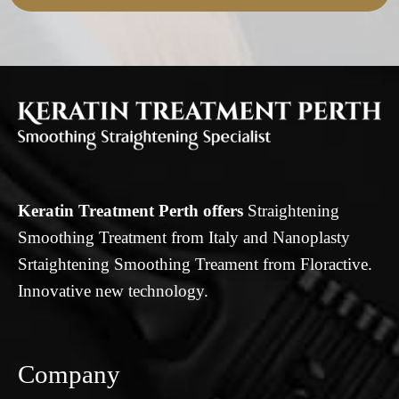
Keratin Treatment Perth offers
Straightening
Smoothing Treatment from Italy and Nanoplasty
Srtaightening Smoothing Treament from Floractive.
Innovative new technology.
Company