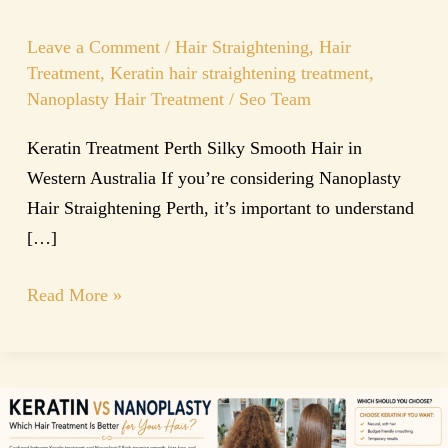
Leave a Comment
/
Hair Straightening
,
Hair
Treatment
,
Keratin hair straightening treatment
,
Nanoplasty Hair Treatment
/
Seo Team
Keratin Treatment Perth Silky Smooth Hair in
Western Australia If you’re considering Nanoplasty
Hair Straightening Perth, it’s important to understand
[…]
Read More »
Keratin
vs