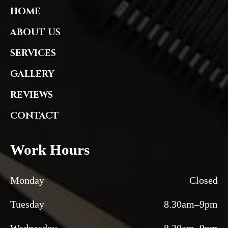
HOME
ABOUT US
SERVICES
GALLERY
REVIEWS
CONTACT
Work Hours
Monday
Closed
Tuesday
8.30am–9pm