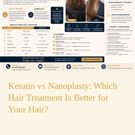
Nanoplasty:
Which
Hair
Treatment
Is
Better
for
Your
Hair?
Keratin vs Nanoplasty: Which
Hair Treatment Is Better for
Your Hair?