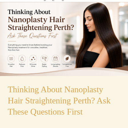
About
Nanoplasty
Hair
Straightening
Perth?
Ask
These
Questions
First
Thinking About Nanoplasty
Hair Straightening Perth? Ask
These Questions First