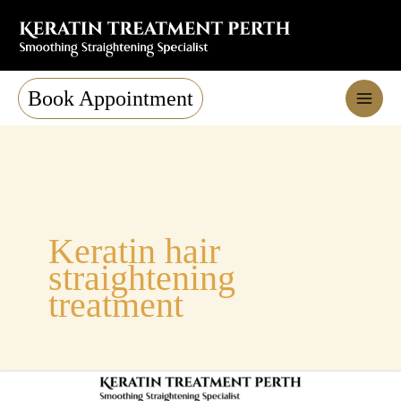
Skip
to
content
Book Appointment
Keratin hair
straightening
treatment
Thinking