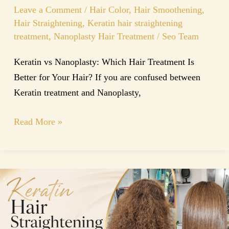
Leave a Comment
/
Hair Color
,
Hair Smoothening
,
Hair Straightening
,
Keratin hair straightening
treatment
,
Nanoplasty Hair Treatment
/
Seo Team
Keratin vs Nanoplasty: Which Hair Treatment Is
Better for Your Hair? If you are confused between
Keratin treatment and Nanoplasty,
Read More »
The
Ultimate
Guide
to