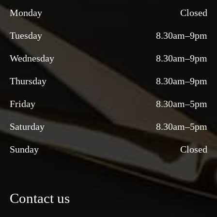
Monday
Closed
Tuesday
8.30am–9pm
Wednesday
8.30am–9pm
Thursday
8.30am–9pm
Friday
8.30am–5pm
Saturday
8.30am–5pm
Sunday
Closed
Contact us