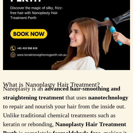
What is Nanoplasty Hair Treatment?
Nanoplasty is an
advanced hair-smoothing and
straightening treatment
that uses
nanotechnology
to repair and nourish your hair from the inside out.
Unlike traditional chemical treatments such as
keratin or rebonding,
Nanoplasty Hair Treatment