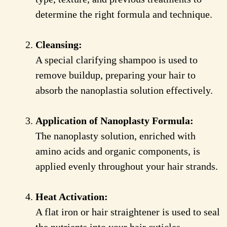
determine the right formula and technique.
Cleansing:
A special clarifying shampoo is used to
remove buildup, preparing your hair to
absorb the nanoplastia solution effectively.
Application of Nanoplasty Formula:
The nanoplasty solution, enriched with
amino acids and organic components, is
applied evenly throughout your hair strands.
Heat Activation:
A flat iron or hair straightener is used to seal