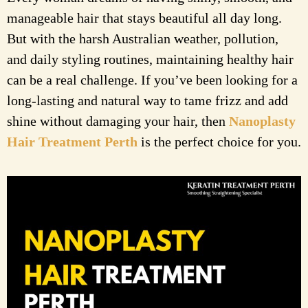
manageable hair that stays beautiful all day long.
But with the harsh Australian weather, pollution,
and daily styling routines, maintaining healthy hair
can be a real challenge. If you’ve been looking for a
long-lasting and natural way to tame frizz and add
shine without damaging your hair, then
Nanoplasty
Hair Treatment Perth
is the perfect choice for you.