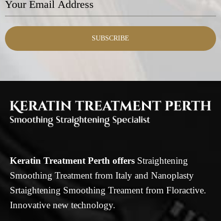
SUBSCRIBE
Keratin Treatment Perth offers
Straightening
Smoothing Treatment from Italy and Nanoplasty
Srtaightening Smoothing Treament from Floractive.
Innovative new technology.