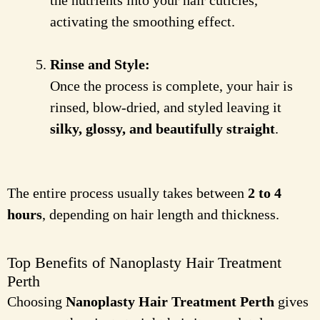
the nutrients into your hair cuticles,
activating the smoothing effect.
Rinse and Style:
Once the process is complete, your hair is
rinsed, blow-dried, and styled leaving it
silky, glossy, and beautifully straight
.
The entire process usually takes between
2 to 4
hours
, depending on hair length and thickness.
Top Benefits of Nanoplasty Hair Treatment
Perth
Choosing
Nanoplasty Hair Treatment Perth
gives