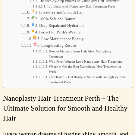
The Step-by-Step Process of Nanoplasty Hair Treatment
Top Benefits of Nanoplasty Hair Treatment Perth
1. Frizz-Free and Smooth Hair
2. 100% Safe and Natural
3. Deep Repair and Hydration
4. Perfect for Perth’s Weather
5. Low-Maintenance Beauty
6. Long-Lasting Results
How to Maintain Your Hair After Nanoplasty
Treatment
Why Perth Women Love Nanoplasty Hair Treatment
Where to Get the Best Nanoplasty Hair Treatment in
Perth
Conclusion – Get Ready to Shine with Nanoplasty Hair
Treatment Perth
Nanoplasty Hair Treatment Perth – The
Ultimate Solution for Smooth and Healthy
Hair
Every woman dreams of having shiny, smooth, and