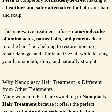
Perth
is completely
formaldehyde-free
, making it
a
healthier and safer alternative
for both your hair
and scalp.
This innovative treatment infuses
nano-molecules
of amino acids, natural oils, and proteins
deep
into the hair fiber, helping to restore moisture,
repair damage, and eliminate frizz all while leaving
your hair smooth, shiny, and naturally straight.
Why Nanoplasty Hair Treatment is Different
from Other Treatments
Many women in Perth are switching to
Nanoplasty
Hair Treatment
because it offers the perfect
balance of
natural ingredients, long-lasting