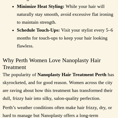
Minimize Heat Styling:
While your hair will
naturally stay smooth, avoid excessive flat ironing
to maintain strength.
Schedule Touch-Ups:
Visit your stylist every 5–6
months for touch-ups to keep your hair looking
flawless.
Why Perth Women Love Nanoplasty Hair
Treatment
The popularity of
Nanoplasty Hair Treatment Perth
has
skyrocketed, and for good reason. Women across the city
are raving about how this treatment has transformed their
dull, frizzy hair into silky, salon-quality perfection.
Perth’s weather conditions often make hair frizzy, dry, or
hard to manage but Nanoplasty offers a long-term