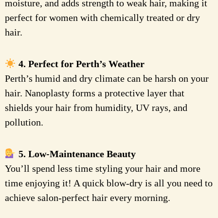
moisture, and adds strength to weak hair, making it
perfect for women with chemically treated or dry
hair.
4. Perfect for Perth’s Weather
Perth’s humid and dry climate can be harsh on your
hair. Nanoplasty forms a protective layer that
shields your hair from humidity, UV rays, and
pollution.
5. Low-Maintenance Beauty
You’ll spend less time styling your hair and more
time enjoying it! A quick blow-dry is all you need to
achieve salon-perfect hair every morning.