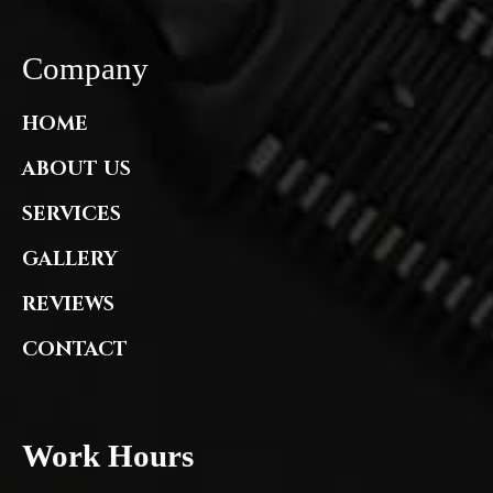
Company
HOME
ABOUT US
SERVICES
GALLERY
REVIEWS
CONTACT
Work Hours