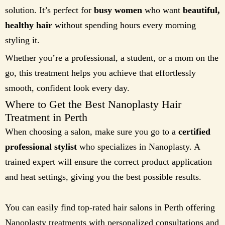
solution. It’s perfect for
busy women
who want
beautiful,
healthy hair
without spending hours every morning
styling it.
Whether you’re a professional, a student, or a mom on the
go, this treatment helps you achieve that effortlessly
smooth, confident look every day.
Where to Get the Best Nanoplasty Hair
Treatment in Perth
When choosing a salon, make sure you go to a
certified
professional stylist
who specializes in Nanoplasty. A
trained expert will ensure the correct product application
and heat settings, giving you the best possible results.
You can easily find top-rated hair salons in Perth offering
Nanoplasty treatments with personalized consultations and