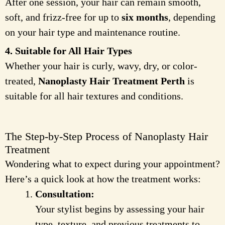
After one session, your hair can remain smooth,
soft, and frizz-free for up to
six months
, depending
on your hair type and maintenance routine.
4. Suitable for All Hair Types
Whether your hair is curly, wavy, dry, or color-
treated,
Nanoplasty Hair Treatment Perth
is
suitable for all hair textures and conditions.
The Step-by-Step Process of Nanoplasty Hair
Treatment
Wondering what to expect during your appointment?
Here’s a quick look at how the treatment works:
Consultation:
Your stylist begins by assessing your hair
type, texture, and previous treatments to