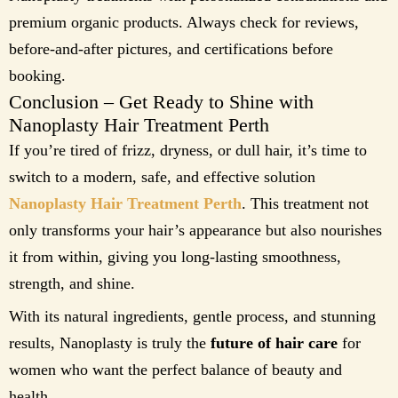
premium organic products. Always check for reviews,
before-and-after pictures, and certifications before
booking.
Conclusion – Get Ready to Shine with
Nanoplasty Hair Treatment Perth
If you’re tired of frizz, dryness, or dull hair, it’s time to
switch to a modern, safe, and effective solution
Nanoplasty Hair Treatment Perth
. This treatment not
only transforms your hair’s appearance but also nourishes
it from within, giving you long-lasting smoothness,
strength, and shine.
With its natural ingredients, gentle process, and stunning
results, Nanoplasty is truly the
future of hair care
for
women who want the perfect balance of beauty and
health.