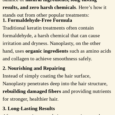
results, and zero harsh chemicals
. Here’s how it
stands out from other popular treatments:
1. Formaldehyde-Free Formula
Traditional keratin treatments often contain
formaldehyde, a harsh chemical that can cause
irritation and dryness. Nanoplasty, on the other
hand, uses
organic ingredients
such as amino acids
and collagen to achieve smoothness safely.
2. Nourishing and Repairing
Instead of simply coating the hair surface,
Nanoplasty penetrates deep into the hair structure,
rebuilding damaged fibers
and providing nutrients
for stronger, healthier hair.
3. Long-Lasting Results