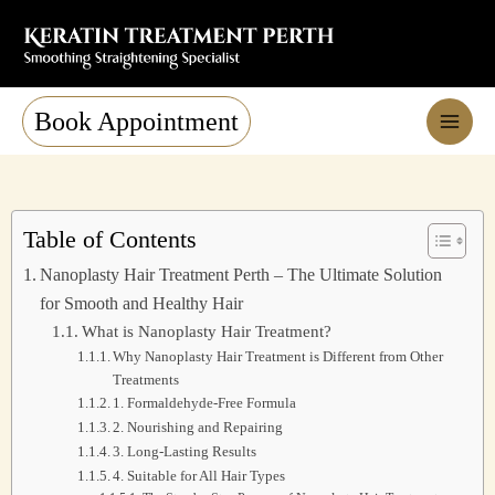
Skip
to
content
Book Appointment
Table of Contents
Nanoplasty Hair Treatment Perth – The Ultimate Solution
for Smooth and Healthy Hair
What is Nanoplasty Hair Treatment?
Why Nanoplasty Hair Treatment is Different from Other
Treatments
1. Formaldehyde-Free Formula
2. Nourishing and Repairing
3. Long-Lasting Results
4. Suitable for All Hair Types