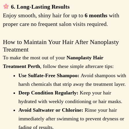
6. Long-Lasting Results
Enjoy smooth, shiny hair for up to
6 months
with
proper care no frequent salon visits required.
How to Maintain Your Hair After Nanoplasty
Treatment
To make the most out of your
Nanoplasty Hair
Treatment Perth
, follow these simple aftercare tips:
Use Sulfate-Free Shampoo:
Avoid shampoos with
harsh chemicals that strip away the treatment layer.
Deep Condition Regularly:
Keep your hair
hydrated with weekly conditioning or hair masks.
Avoid Saltwater or Chlorine:
Rinse your hair
immediately after swimming to prevent dryness or
fading of results.