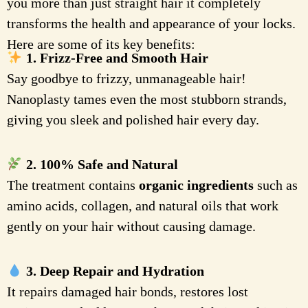
you more than just straight hair it completely
transforms the health and appearance of your locks.
Here are some of its key benefits:
1. Frizz-Free and Smooth Hair
Say goodbye to frizzy, unmanageable hair!
Nanoplasty tames even the most stubborn strands,
giving you sleek and polished hair every day.
2. 100% Safe and Natural
The treatment contains
organic ingredients
such as
amino acids, collagen, and natural oils that work
gently on your hair without causing damage.
3. Deep Repair and Hydration
It repairs damaged hair bonds, restores lost