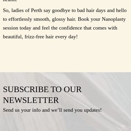
So, ladies of Perth say goodbye to bad hair days and hello
to effortlessly smooth, glossy hair. Book your Nanoplasty
session today and feel the confidence that comes with
beautiful, frizz-free hair every day!
SUBSCRIBE TO OUR
NEWSLETTER
Send us your info and we’ll send you updates!