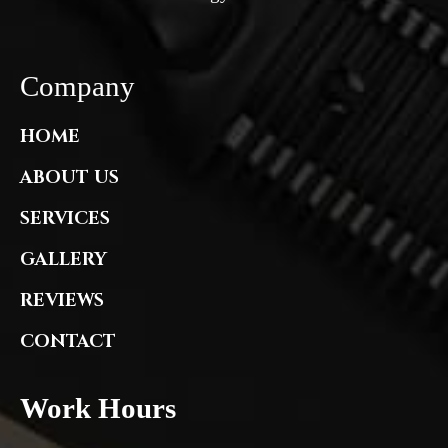
Company
HOME
ABOUT US
SERVICES
GALLERY
REVIEWS
CONTACT
Work Hours