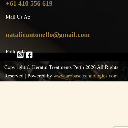
+61 410 556 619
Mail Us At:
natalieantonello@gmail.com
Follow Us:
Copyright © Keratin Treatments Perth 2026 All Rights
Reserved | Powered by
www.arobasetechnologies.com