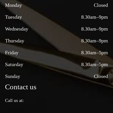
Monday
Closed
Tuesday
8.30am–9pm
Wednesday
8.30am–9pm
Thursday
8.30am–9pm
Friday
8.30am–5pm
Saturday
8.30am–5pm
Sunday
Closed
Contact us
Call us at: