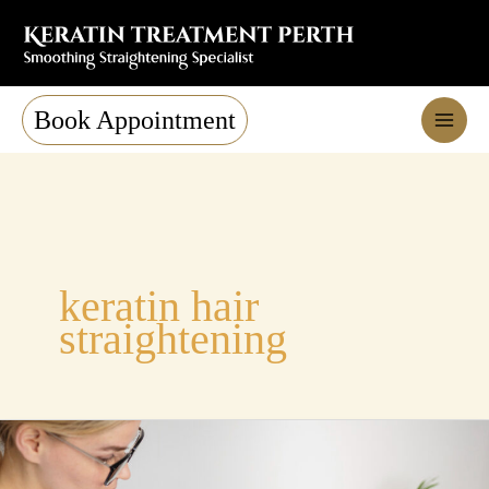
Skip
to
content
Book Appointment
keratin hair
straightening
Nanoplasty
Hair