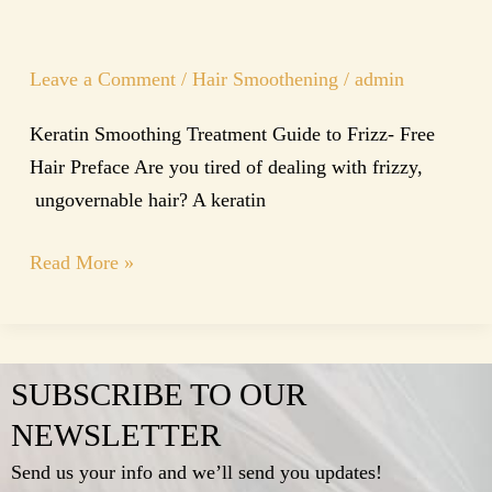
Leave a Comment
/
Hair Smoothening
/
admin
Keratin Smoothing Treatment Guide to Frizz- Free
Hair Preface Are you tired of dealing with frizzy,
ungovernable hair? A keratin
Read More »
SUBSCRIBE TO OUR
NEWSLETTER
Send us your info and we’ll send you updates!