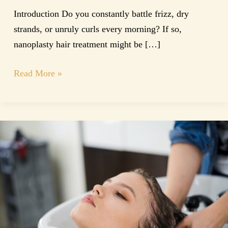
Introduction Do you constantly battle frizz, dry
strands, or unruly curls every morning? If so,
nanoplasty hair treatment might be […]
Read More »
Keratin
Treatment
Perth
|
Smooth
&
Frizz-