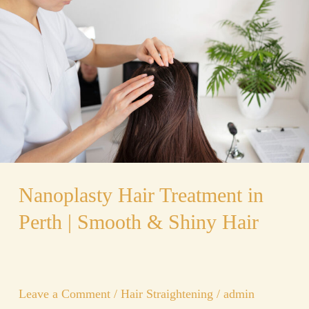
Treatment
in
Perth
|
Smooth
&
Shiny
Hair
Nanoplasty Hair Treatment in
Perth | Smooth & Shiny Hair
Leave a Comment
/
Hair Straightening
/
admin