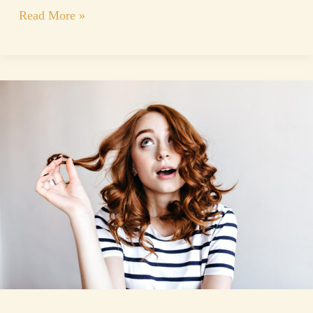
Read More »
Keratin
Hair
Nanoplasty
Treatment
and
Guide
to
Healthier,
Smoother
Hair