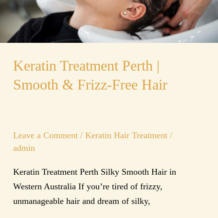
Free
Hair
Keratin Treatment Perth |
Smooth & Frizz-Free Hair
Leave a Comment
/
Keratin Hair Treatment
/
admin
Keratin Treatment Perth Silky Smooth Hair in
Western Australia If you’re tired of frizzy,
unmanageable hair and dream of silky,