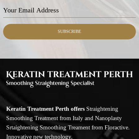
SUBSCRIBE
Keratin Treatment Perth offers
Straightening
Smoothing Treatment from Italy and Nanoplasty
Srtaightening Smoothing Treament from Floractive.
Innovative new technology.