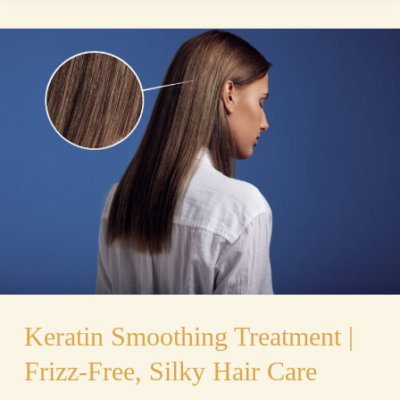
Keratin
Smoothing
Treatment
|
Frizz-
Free,
Silky
Hair
Care
Keratin Smoothing Treatment |
Frizz-Free, Silky Hair Care