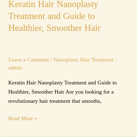
Keratin Hair Nanoplasty
Treatment and Guide to
Healthier, Smoother Hair
Leave a Comment
/
Nanoplasty Hair Treatment
/
admin
Keratin Hair Nanoplasty Treatment and Guide to
Healthier, Smoother Hair Are you looking for a
revolutionary hair treatment that smooths,
Read More »