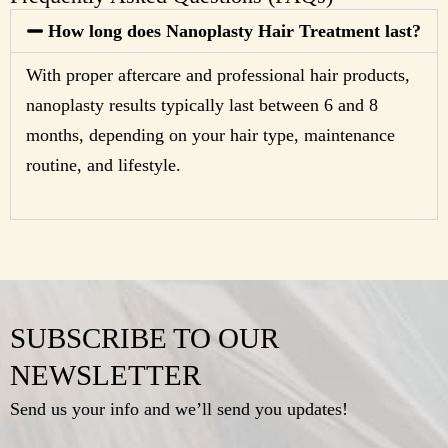
How long does Nanoplasty Hair Treatment last?
With proper aftercare and professional hair products,
nanoplasty results typically last between 6 and 8
months, depending on your hair type, maintenance
routine, and lifestyle.
SUBSCRIBE TO OUR
NEWSLETTER
Send us your info and we’ll send you updates!