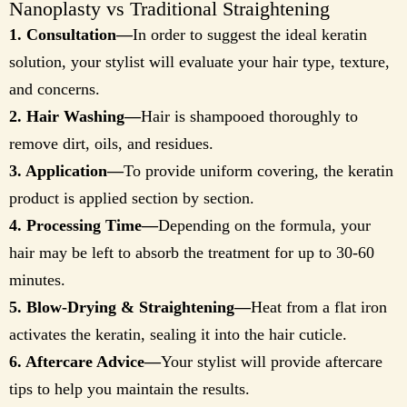
Nanoplasty vs Traditional Straightening
1. Consultation—
In order to suggest the ideal keratin
solution, your stylist will evaluate your hair type, texture,
and concerns.
2. Hair Washing—
Hair is shampooed thoroughly to
remove dirt, oils, and residues.
3. Application—
To provide uniform covering, the keratin
product is applied section by section.
4. Processing Time—
Depending on the formula, your
hair may be left to absorb the treatment for up to 30-60
minutes.
5. Blow-Drying & Straightening—
Heat from a flat iron
activates the keratin, sealing it into the hair cuticle.
6. Aftercare Advice—
Your stylist will provide aftercare
tips to help you maintain the results.