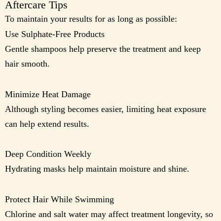
Aftercare Tips
To maintain your results for as long as possible:
Use Sulphate-Free Products
Gentle shampoos help preserve the treatment and keep
hair smooth.
Minimize Heat Damage
Although styling becomes easier, limiting heat exposure
can help extend results.
Deep Condition Weekly
Hydrating masks help maintain moisture and shine.
Protect Hair While Swimming
Chlorine and salt water may affect treatment longevity, so