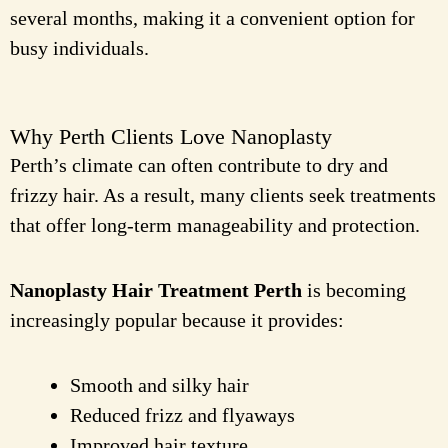
several months, making it a convenient option for
busy individuals.
Why Perth Clients Love Nanoplasty
Perth’s climate can often contribute to dry and
frizzy hair. As a result, many clients seek treatments
that offer long-term manageability and protection.
Nanoplasty Hair Treatment Perth
is becoming
increasingly popular because it provides:
Smooth and silky hair
Reduced frizz and flyaways
Improved hair texture