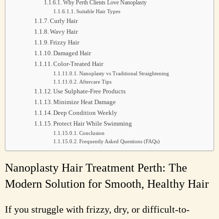
Why Perth Clients Love Nanoplasty
Suitable Hair Types
Curly Hair
Wavy Hair
Frizzy Hair
Damaged Hair
Color-Treated Hair
Nanoplasty vs Traditional Straightening
Aftercare Tips
Use Sulphate-Free Products
Minimize Heat Damage
Deep Condition Weekly
Protect Hair While Swimming
Conclusion
Frequently Asked Questions (FAQs)
Nanoplasty Hair Treatment Perth: The
Modern Solution for Smooth, Healthy Hair
If you struggle with frizzy, dry, or difficult-to-