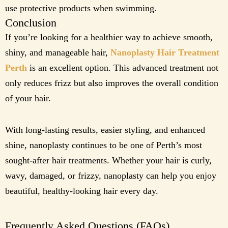
use protective products when swimming.
Conclusion
If you’re looking for a healthier way to achieve smooth,
shiny, and manageable hair,
Nanoplasty Hair Treatment
Perth
is an excellent option. This advanced treatment not
only reduces frizz but also improves the overall condition
of your hair.
With long-lasting results, easier styling, and enhanced
shine, nanoplasty continues to be one of Perth’s most
sought-after hair treatments. Whether your hair is curly,
wavy, damaged, or frizzy, nanoplasty can help you enjoy
beautiful, healthy-looking hair every day.
Frequently Asked Questions (FAQs)