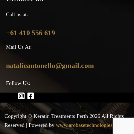
Call us at:
+61 410 556 619
Mail Us At:
natalieantonello@gmail.com
Follow Us:
Copyright © Keratin Treatments Perth 2026 All Rights
Reserved | Powered by
www.arobasetechnologies.com