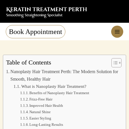
Skip
to
content
Book Appointment
Table of Contents
Nanoplasty Hair Treatment Perth: The Modern Solution for
Smooth, Healthy Hair
What is Nanoplasty Hair Treatment?
Benefits of Nanoplasty Hair Treatment
Frizz-Free Hair
Improved Hair Health
Natural Shine
Easier Styling
Long-Lasting Results