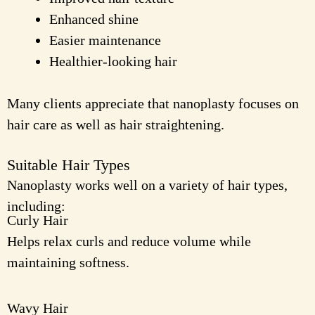
Enhanced shine
Easier maintenance
Healthier-looking hair
Many clients appreciate that nanoplasty focuses on
hair care as well as hair straightening.
Suitable Hair Types
Nanoplasty works well on a variety of hair types,
including:
Curly Hair
Helps relax curls and reduce volume while
maintaining softness.
Wavy Hair