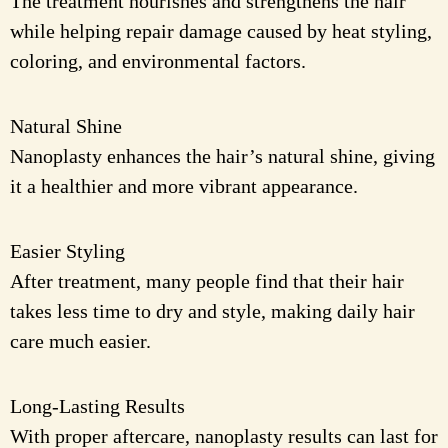
The treatment nourishes and strengthens the hair
while helping repair damage caused by heat styling,
coloring, and environmental factors.
Natural Shine
Nanoplasty enhances the hair’s natural shine, giving
it a healthier and more vibrant appearance.
Easier Styling
After treatment, many people find that their hair
takes less time to dry and style, making daily hair
care much easier.
Long-Lasting Results
With proper aftercare, nanoplasty results can last for