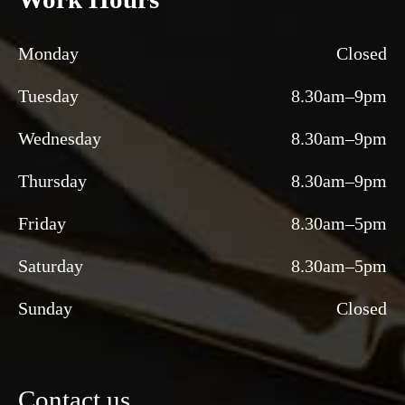
Monday
Closed
Tuesday
8.30am–9pm
Wednesday
8.30am–9pm
Thursday
8.30am–9pm
Friday
8.30am–5pm
Saturday
8.30am–5pm
Sunday
Closed
Contact us