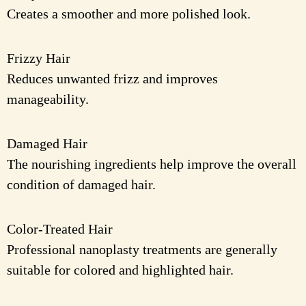
Creates a smoother and more polished look.
Frizzy Hair
Reduces unwanted frizz and improves
manageability.
Damaged Hair
The nourishing ingredients help improve the overall
condition of damaged hair.
Color-Treated Hair
Professional nanoplasty treatments are generally
suitable for colored and highlighted hair.