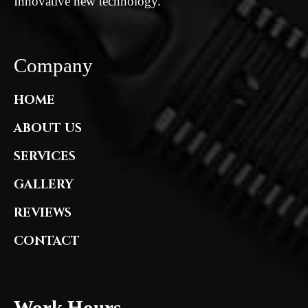
Innovative new technology.
Company
HOME
ABOUT US
SERVICES
GALLERY
REVIEWS
CONTACT
Work Hours