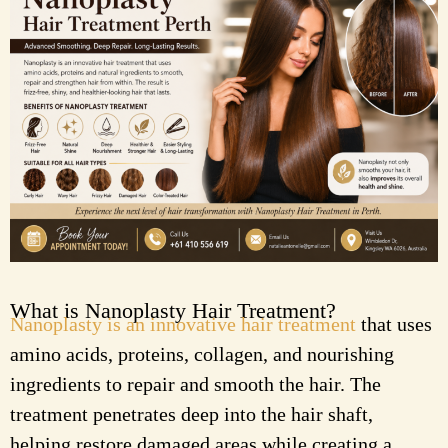
What is Nanoplasty Hair Treatment?
Nanoplasty is an innovative hair treatment
that uses
amino acids, proteins, collagen, and nourishing
ingredients to repair and smooth the hair. The
treatment penetrates deep into the hair shaft,
helping restore damaged areas while creating a