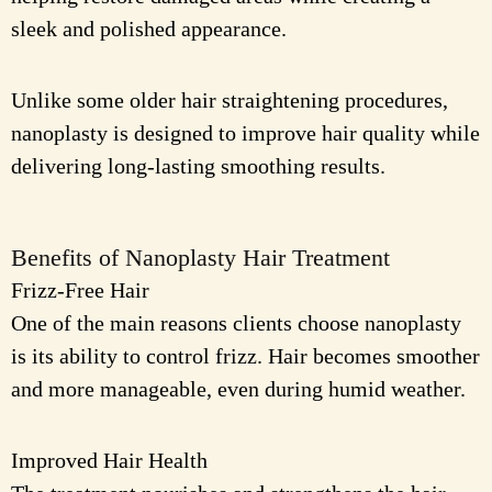
sleek and polished appearance.
Unlike some older hair straightening procedures,
nanoplasty is designed to improve hair quality while
delivering long-lasting smoothing results.
Benefits of Nanoplasty Hair Treatment
Frizz-Free Hair
One of the main reasons clients choose nanoplasty
is its ability to control frizz. Hair becomes smoother
and more manageable, even during humid weather.
Improved Hair Health