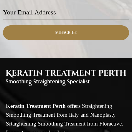
SUBSCRIBE
Keratin Treatment Perth offers
Straightening
Smoothing Treatment from Italy and Nanoplasty
Srtaightening Smoothing Treament from Floractive.