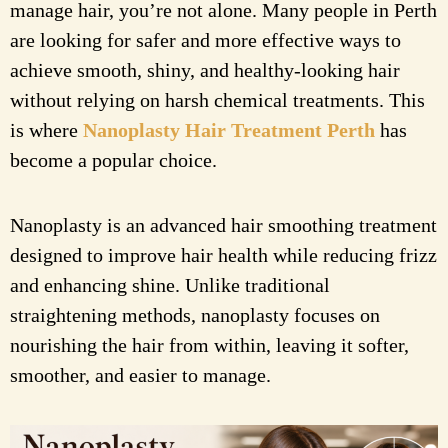
manage hair, you’re not alone. Many people in Perth
are looking for safer and more effective ways to
achieve smooth, shiny, and healthy-looking hair
without relying on harsh chemical treatments. This
is where
Nanoplasty Hair Treatment Perth
has
become a popular choice.
Nanoplasty is an advanced hair smoothing treatment
designed to improve hair health while reducing frizz
and enhancing shine. Unlike traditional
straightening methods, nanoplasty focuses on
nourishing the hair from within, leaving it softer,
smoother, and easier to manage.