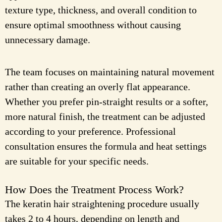
texture type, thickness, and overall condition to
ensure optimal smoothness without causing
unnecessary damage.
The team focuses on maintaining natural movement
rather than creating an overly flat appearance.
Whether you prefer pin-straight results or a softer,
more natural finish, the treatment can be adjusted
according to your preference. Professional
consultation ensures the formula and heat settings
are suitable for your specific needs.
How Does the Treatment Process Work?
The keratin hair straightening procedure usually
takes 2 to 4 hours, depending on length and