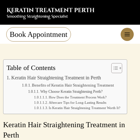
Skip
to
content
Book Appointment
Table of Contents
Keratin Hair Straightening Treatment in Perth
Benefits of Keratin Hair Straightening Treatment
Why Choose Keratin Straightening Perth?
How Does the Treatment Process Work?
Aftercare Tips for Long-Lasting Results
Is Keratin Hair Straightening Treatment Worth It?
Keratin Hair Straightening Treatment in
Perth