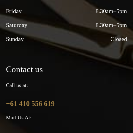
Friday
8.30am–5pm
Saturday
8.30am–5pm
Sunday
Closed
Contact us
Call us at:
+61 410 556 619
Mail Us At: