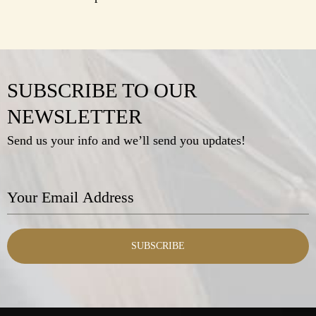
SUBSCRIBE TO OUR
NEWSLETTER
Send us your info and we’ll send you updates!
SUBSCRIBE