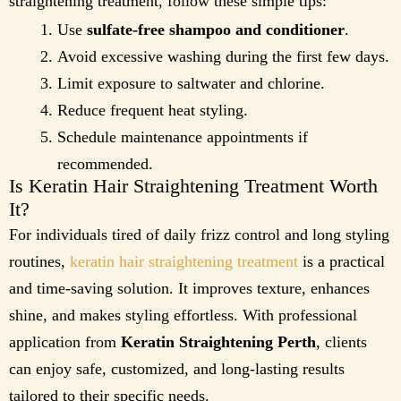
straightening treatment, follow these simple tips:
Use
sulfate-free shampoo and conditioner
.
Avoid excessive washing during the first few days.
Limit exposure to saltwater and chlorine.
Reduce frequent heat styling.
Schedule maintenance appointments if
recommended.
Is Keratin Hair Straightening Treatment Worth
It?
For individuals tired of daily frizz control and long styling
routines,
keratin hair straightening treatment
is a practical
and time-saving solution. It improves texture, enhances
shine, and makes styling effortless. With professional
application from
Keratin Straightening Perth
, clients
can enjoy safe, customized, and long-lasting results
tailored to their specific needs.