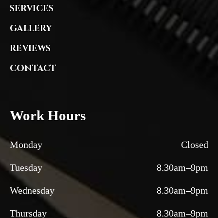
SERVICES
GALLERY
REVIEWS
CONTACT
Work Hours
Monday
Closed
Tuesday
8.30am–9pm
Wednesday
8.30am–9pm
Thursday
8.30am–9pm