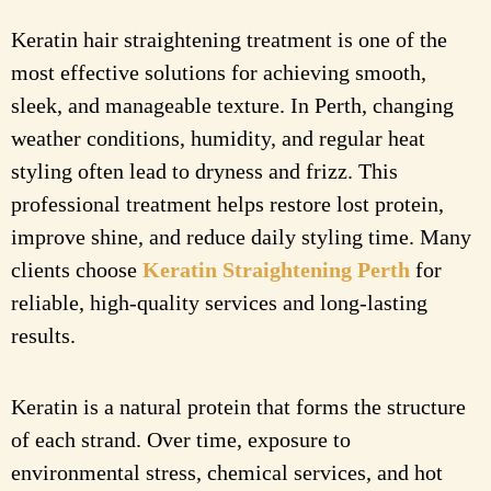
Keratin hair straightening treatment is one of the
most effective solutions for achieving smooth,
sleek, and manageable texture. In Perth, changing
weather conditions, humidity, and regular heat
styling often lead to dryness and frizz. This
professional treatment helps restore lost protein,
improve shine, and reduce daily styling time. Many
clients choose
Keratin Straightening Perth
for
reliable, high-quality services and long-lasting
results.
Keratin is a natural protein that forms the structure
of each strand. Over time, exposure to
environmental stress, chemical services, and hot