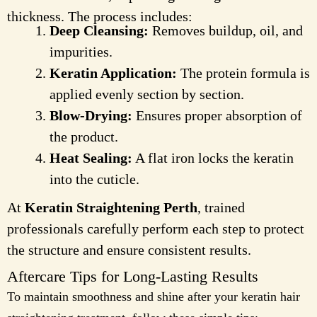
thickness. The process includes:
Deep Cleansing:
Removes buildup, oil, and
impurities.
Keratin Application:
The protein formula is
applied evenly section by section.
Blow-Drying:
Ensures proper absorption of
the product.
Heat Sealing:
A flat iron locks the keratin
into the cuticle.
At
Keratin Straightening Perth
, trained
professionals carefully perform each step to protect
the structure and ensure consistent results.
Aftercare Tips for Long-Lasting Results
To maintain smoothness and shine after your keratin hair