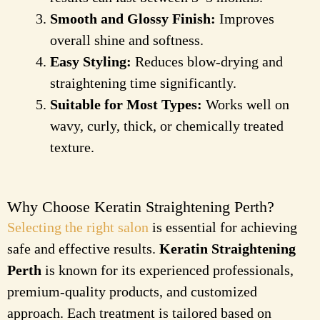
Smooth and Glossy Finish:
Improves
overall shine and softness.
Easy Styling:
Reduces blow-drying and
straightening time significantly.
Suitable for Most Types:
Works well on
wavy, curly, thick, or chemically treated
texture.
Why Choose Keratin Straightening Perth?
Selecting the right salon
is essential for achieving
safe and effective results.
Keratin Straightening
Perth
is known for its experienced professionals,
premium-quality products, and customized
approach. Each treatment is tailored based on