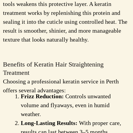
tools weakens this protective layer. A keratin
treatment works by replenishing this protein and
sealing it into the cuticle using controlled heat. The
result is smoother, shinier, and more manageable
texture that looks naturally healthy.
Benefits of Keratin Hair Straightening
Treatment
Choosing a professional keratin service in Perth
offers several advantages:
Frizz Reduction:
Controls unwanted
volume and flyaways, even in humid
weather.
Long-Lasting Results:
With proper care,
results can last between 3–5 months.