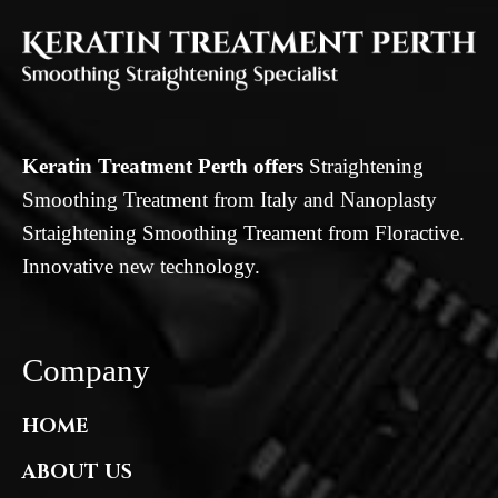
Keratin Treatment Perth offers
Straightening
Smoothing Treatment from Italy and Nanoplasty
Srtaightening Smoothing Treament from Floractive.
Innovative new technology.
Company
HOME
ABOUT US