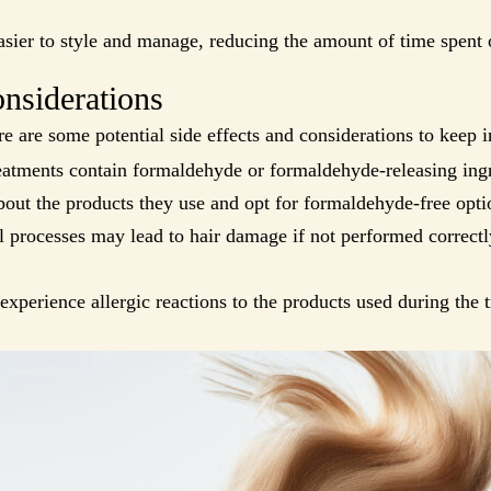
sier to style and manage, reducing the amount of time spent o
onsiderations
re are some potential side effects and considerations to keep 
atments contain formaldehyde or formaldehyde-releasing ingre
bout the products they use and opt for formaldehyde-free opti
 processes may lead to hair damage if not performed correctly
perience allergic reactions to the products used during the t