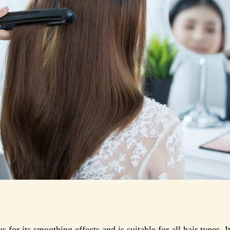
s for its smoothing effects and is suitable for all hair types. 