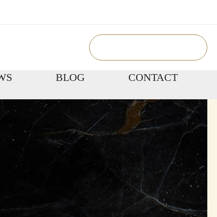
Book Appointment
WS
BLOG
CONTACT