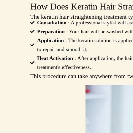
How Does Keratin Hair Stra
The keratin hair straightening treatment ty
Consultation
: A professional stylist will as
Preparation
: Your hair will be washed with
Application
: The keratin solution is applie
to repair and smooth it.
Heat Activation
: After application, the hair
treatment's effectiveness.
This procedure can take anywhere from two