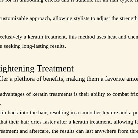
customizable approach, allowing stylists to adjust the strengt
clusively a keratin treatment, this method uses heat and chem
e seeking long-lasting results.
aightening Treatment
fer a plethora of benefits, making them a favorite amo
advantages of keratin treatments is their ability to combat friz
.
in back into the hair, resulting in a smoother texture and a p
at their hair dries faster after a keratin treatment, allowing f
eatment and aftercare, the results can last anywhere from thr