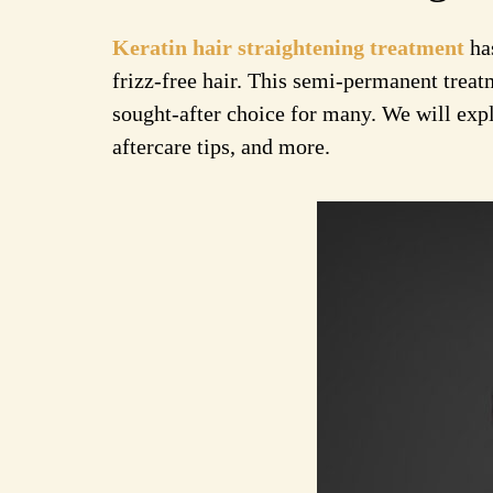
Keratin hair straightening treatment
has
frizz-free hair. This semi-permanent treat
sought-after choice for many. We will explo
aftercare tips, and more.