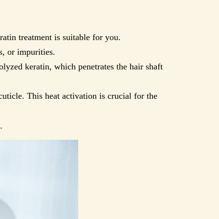
ratin treatment is suitable for you.
, or impurities.
olyzed keratin, which penetrates the hair shaft
uticle. This heat activation is crucial for the
.