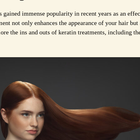
 gained immense popularity in recent years as an effec
ment not only enhances the appearance of your hair but 
re the ins and outs of keratin treatments, including the 