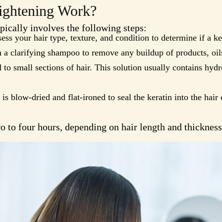
ightening Work?
pically involves the following steps:
sess your hair type, texture, and condition to determine if a ke
 a clarifying shampoo to remove any buildup of products, oils
d to small sections of hair. This solution usually contains hydr
 is blow-dried and flat-ironed to seal the keratin into the hair c
 to four hours, depending on hair length and thickness