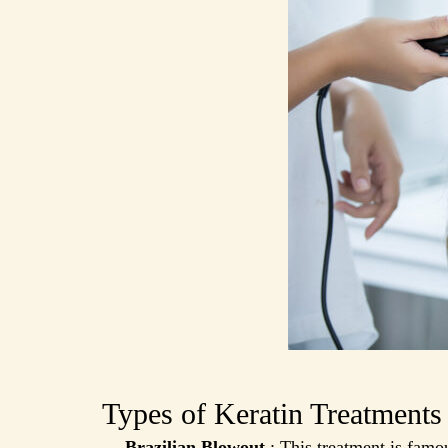
Types of Keratin Treatments
Brazilian Blowout
: This treatment is famou