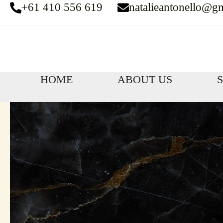
+61 410 556 619
natalieantonello@g
Skip
to
content
HOME
ABOUT US