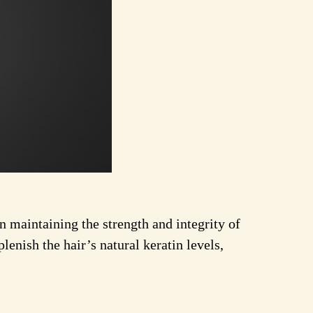
 in maintaining the strength and integrity of
lenish the hair’s natural keratin levels,