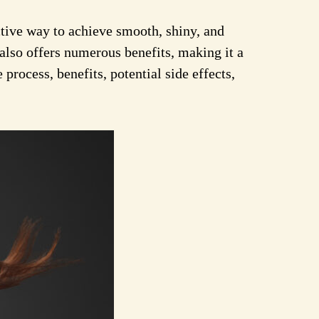
tive way to achieve smooth, shiny, and
also offers numerous benefits, making it a
process, benefits, potential side effects,