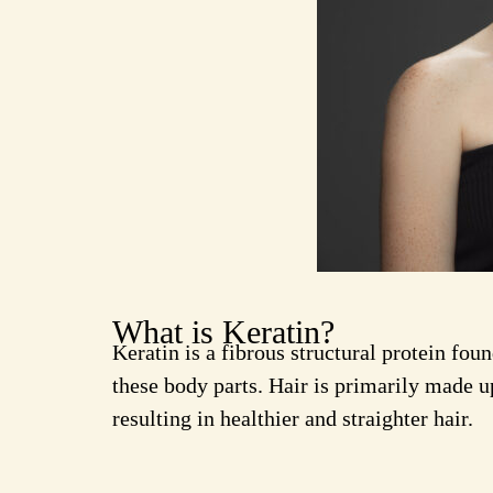
What is Keratin?
Keratin is a fibrous structural protein foun
these body parts. Hair is primarily made up
resulting in healthier and straighter hair.