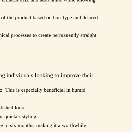
h of the product based on hair type and desired
ical processes to create permanently straight
ng individuals looking to improve their
z. This is especially beneficial in humid
olished look.
or quicker styling.
ee to six months, making it a worthwhile