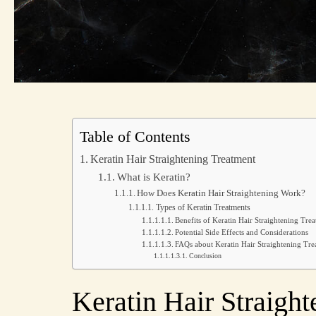
Table of Contents
Keratin Hair Straightening Treatment
What is Keratin?
How Does Keratin Hair Straightening Work?
Types of Keratin Treatments
Benefits of Keratin Hair Straightening Tre
Potential Side Effects and Considerations
FAQs about Keratin Hair Straightening Tr
Conclusion
Keratin Hair Straigh