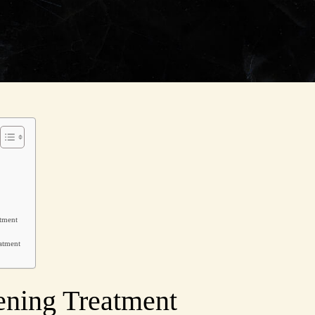
atment
eatment
tening Treatment