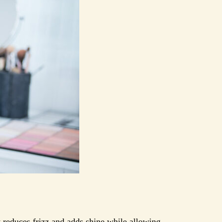
It reduces frizz and adds shine while allowing