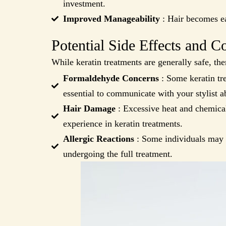
investment.
Improved Manageability
: Hair becomes ea
Potential Side Effects and C
While keratin treatments are generally safe, the
Formaldehyde Concerns
: Some keratin tre
essential to communicate with your stylist a
Hair Damage
: Excessive heat and chemical
experience in keratin treatments.
Allergic Reactions
: Some individuals may ex
undergoing the full treatment.