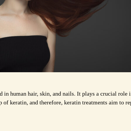
d in human hair, skin, and nails. It plays a crucial role
 of keratin, and therefore, keratin treatments aim to rep