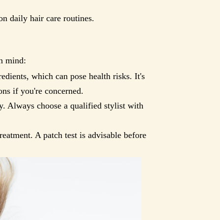
n daily hair care routines.
in mind:
dients, which can pose health risks. It's
ons if you're concerned.
. Always choose a qualified stylist with
reatment. A patch test is advisable before