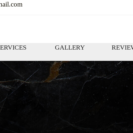
mail.com
SERVICES
GALLERY
REVIE