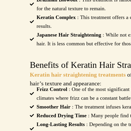
for the natural texture to remain.
Keratin Complex
: This treatment offers a 
results.
Japanese Hair Straightening
: While not ex
hair. It is less common but effective for thos
Benefits of Keratin Hair Str
Keratin hair straightening treatments
of
hair’s texture and appearance:
Frizz Control
: One of the most significant 
climates where frizz can be a constant battle
Smoother Hair
: The treatment infuses kerat
Reduced Drying Time
: Many people find th
Long-Lasting Results
: Depending on the tr